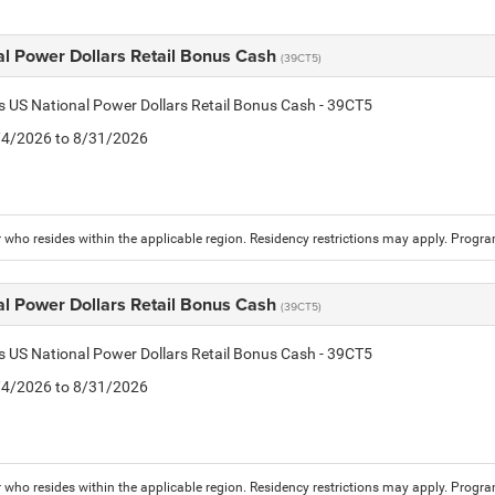
al Power Dollars Retail Bonus Cash
(39CT5)
is US National Power Dollars Retail Bonus Cash - 39CT5
8/4/2026 to 8/31/2026
who resides within the applicable region. Residency restrictions may apply. Progr
al Power Dollars Retail Bonus Cash
(39CT5)
is US National Power Dollars Retail Bonus Cash - 39CT5
8/4/2026 to 8/31/2026
who resides within the applicable region. Residency restrictions may apply. Progr