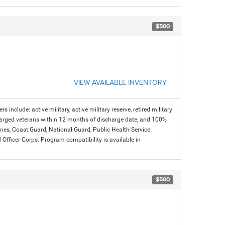
$500
VIEW AVAILABLE INVENTORY
s include: active military, active military reserve, retired military
charged veterans within 12 months of discharge date, and 100%
arines, Coast Guard, National Guard, Public Health Service
icer Corps. Program compatibility is available in
$500