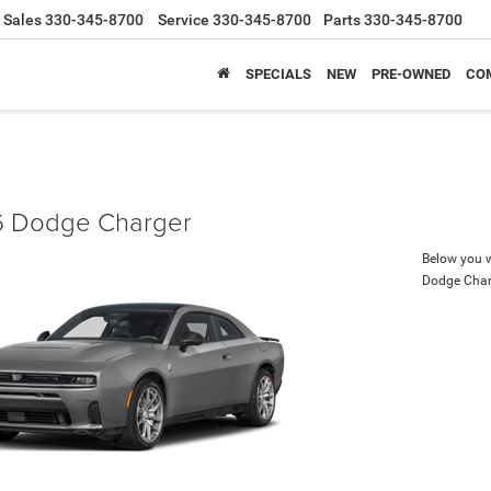
Sales
330-345-8700
Service
330-345-8700
Parts
330-345-8700
SPECIALS
NEW
PRE-OWNED
CO
 Dodge Charger
Below you wi
Dodge Char