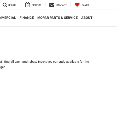
SEARCH
SERVICE
CONTACT
SAVED
MMERCIAL
FINANCE
MOPAR PARTS & SERVICE
ABOUT
ll find all cash and rebate incentives currently available for the
ger