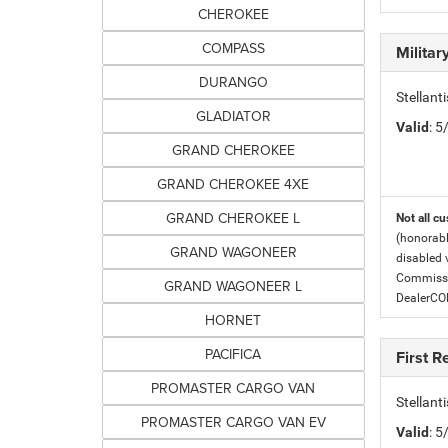
CHEROKEE
COMPASS
Milita
DURANGO
Stellant
GLADIATOR
Valid
: 
GRAND CHEROKEE
GRAND CHEROKEE 4XE
GRAND CHEROKEE L
Not all cu
(honorabl
GRAND WAGONEER
disabled v
Commissio
GRAND WAGONEER L
DealerC
HORNET
PACIFICA
First 
PROMASTER CARGO VAN
Stellan
PROMASTER CARGO VAN EV
Valid
: 