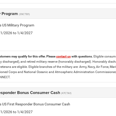
ry Program
(39CTB1)
is US Military Program
5/1/2026 to 1/4/2027
stomers may qualify for this offer. Please
contact us
with questions.
Eligible consumer
y discharged), and retired military reserve (honorably discharged). Honorably dis
eterans are eligible. Eligible branches of the military are: Army, Navy, Air Force, M
ned Corps and National Oceanic and Atmospheric Administration Commissioned Off
ONNECT.
Responder Bonus Consumer Cash
(47CTA1)
tis US First Responder Bonus Consumer Cash
5/1/2026 to 1/4/2027