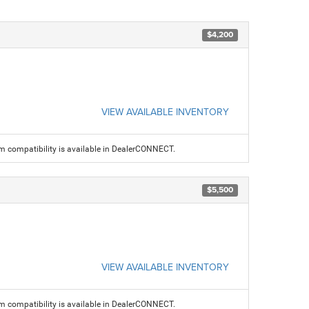
$4,200
VIEW AVAILABLE INVENTORY
am compatibility is available in DealerCONNECT.
$5,500
VIEW AVAILABLE INVENTORY
am compatibility is available in DealerCONNECT.