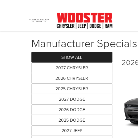
Manufacturer Specials
SHOW ALL
2026
2027 CHRYSLER
2026 CHRYSLER
2025 CHRYSLER
2027 DODGE
2026 DODGE
2025 DODGE
2027 JEEP