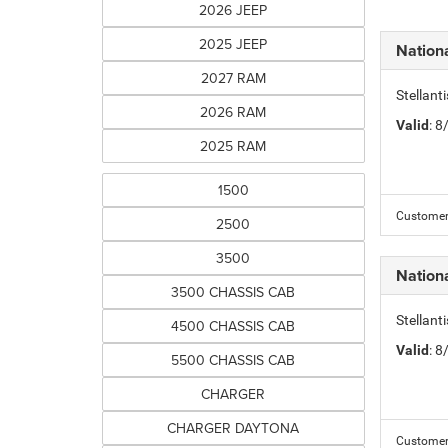
2026 JEEP
2025 JEEP
Nation
2027 RAM
Stellant
2026 RAM
Valid
: 
2025 RAM
1500
Customer 
2500
3500
Nation
3500 CHASSIS CAB
Stellant
4500 CHASSIS CAB
Valid
: 
5500 CHASSIS CAB
CHARGER
CHARGER DAYTONA
Customer 