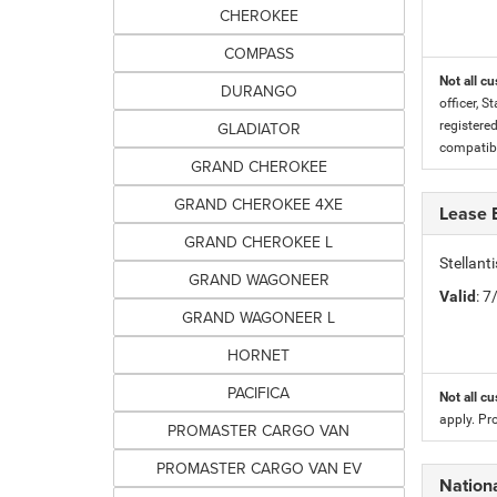
CHEROKEE
COMPASS
Not all cu
DURANGO
officer, S
GLADIATOR
registere
compatibi
GRAND CHEROKEE
GRAND CHEROKEE 4XE
Lease 
GRAND CHEROKEE L
Stellan
GRAND WAGONEER
Valid
: 
GRAND WAGONEER L
HORNET
PACIFICA
Not all cu
apply. Pr
PROMASTER CARGO VAN
PROMASTER CARGO VAN EV
Nationa