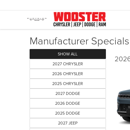
Manufacturer Specials
SHOW ALL
2026
2027 CHRYSLER
2026 CHRYSLER
2025 CHRYSLER
2027 DODGE
2026 DODGE
2025 DODGE
2027 JEEP