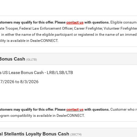
stomers may qualify for this offer. Please
contact us
with questions.
Eligible consume
tate Trooper, Federal Law Enforcement Officer, Career Firefighter, Volunteer Firefigh
d in either the name of the eligible participant or registered in the name of an im
lity is available in DealerCONNECT.
Bonus Cash
(GLLTB)
tis US Lease Bonus Cash - LRB/LSB/LTB
7/7/2026 to 8/3/2026
stomers may qualify for this offer. Please
contact us
with questions.
Customer who re
ogram compatibility is available in DealerCONNECT.
l Stellantis Loyalty Bonus Cash
(38CT4)