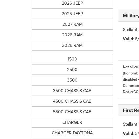
2026 JEEP
2025 JEEP
Milita
2027 RAM
Stellant
2026 RAM
Valid
: 
2025 RAM
1500
Not all cu
2500
(honorabl
3500
disabled v
Commissio
3500 CHASSIS CAB
DealerC
4500 CHASSIS CAB
First 
5500 CHASSIS CAB
CHARGER
Stellan
CHARGER DAYTONA
Valid
: 