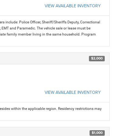
VIEW AVAILABLE INVENTORY
rs include: Police Officer, Sheriff/Sheriffs Deputy, Correctional
ter, EMT and Paramedic. The vehicle sale or lease must be
mediate family member living in the same household. Program
$2,000
VIEW AVAILABLE INVENTORY
sides within the applicable region. Residency restrictions may
$1,000