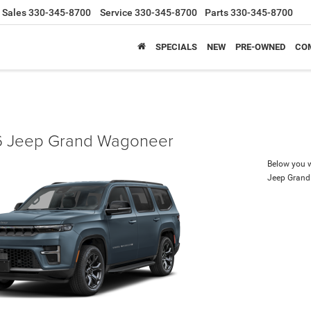
Sales
330-345-8700
Service
330-345-8700
Parts
330-345-8700
SPECIALS
NEW
PRE-OWNED
CO
 Jeep Grand Wagoneer
Below you wi
Jeep Gran