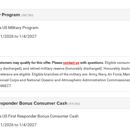
ry Program
(39CTB1)
is US Military Program
5/1/2026 to 1/4/2027
stomers may qualify for this offer. Please
contact us
with questions.
Eligible consumer
y discharged), and retired military reserve (honorably discharged). Honorably dis
eterans are eligible. Eligible branches of the military are: Army, Navy, Air Force, M
ned Corps and National Oceanic and Atmospheric Administration Commissioned Off
ONNECT.
Responder Bonus Consumer Cash
(47CTA1)
tis US First Responder Bonus Consumer Cash
5/1/2026 to 1/4/2027