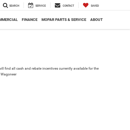
SEARCH
SERVICE
CONTACT
SAVED
MMERCIAL
FINANCE
MOPAR PARTS & SERVICE
ABOUT
ll find all cash and rebate incentives currently available for the
d Wagoneer