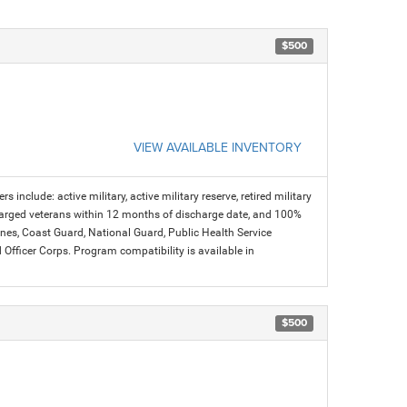
$500
VIEW AVAILABLE INVENTORY
s include: active military, active military reserve, retired military
charged veterans within 12 months of discharge date, and 100%
arines, Coast Guard, National Guard, Public Health Service
icer Corps. Program compatibility is available in
$500