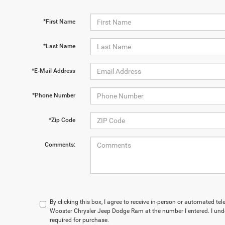
*First Name
*Last Name
*E-Mail Address
*Phone Number
*Zip Code
Comments:
By clicking this box, I agree to receive in-person or automated te
Wooster Chrysler Jeep Dodge Ram at the number I entered. I und
required for purchase.