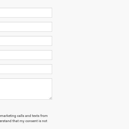
lemarketing calls and texts from
erstand that my consent is not