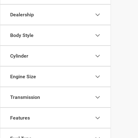
Dealership
Body Style
Cylinder
Engine Size
Transmission
Features