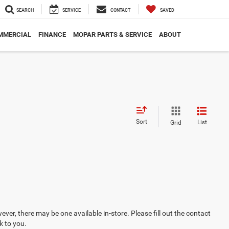
SEARCH
SERVICE
CONTACT
SAVED
MMERCIAL
FINANCE
MOPAR PARTS & SERVICE
ABOUT
Sort
List
Grid
ever, there may be one available in-store. Please fill out the contact
k to you.