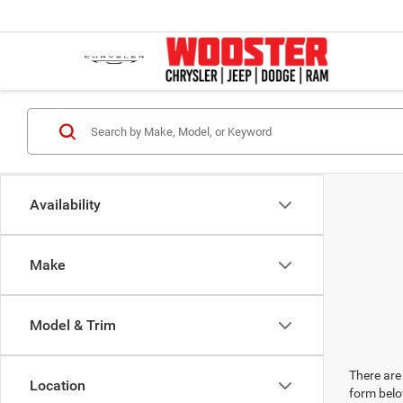
Availability
Make
Model & Trim
There are 
Location
form belo