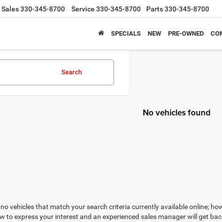
Sales
330-345-8700
Service
330-345-8700
Parts
330-345-8700
SPECIALS
NEW
PRE-OWNED
CO
Search
No vehicles found
no vehicles that match your search criteria currently available online; how
w to express your interest and an experienced sales manager will get bac