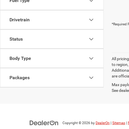
Fuel Type
Drivetrain
*Required F
Status
Body Type
All prici
to region
Additiona
are offici
Packages
Max paylo
See dealer
Copyright © 2026
by
DealerOn
|
Sitemap
|