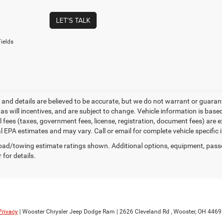
LET'S TALK
ields
ng and details are believed to be accurate, but we do not warrant or gua
, as will incentives, and are subject to change. Vehicle information is ba
l fees (taxes, government fees, license, registration, document fees) are 
al EPA estimates and may vary. Call or email for complete vehicle specific
ad/towing estimate ratings shown. Additional options, equipment, pass
 for details.
Privacy
| Wooster Chrysler Jeep Dodge Ram
|
2626 Cleveland Rd ,
Wooster,
OH
4469