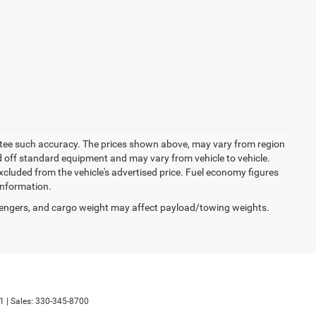
rantee such accuracy. The prices shown above, may vary from region
sed off standard equipment and may vary from vehicle to vehicle.
excluded from the vehicle's advertised price. Fuel economy figures
 information.
engers, and cargo weight may affect payload/towing weights.
1
| Sales:
330-345-8700