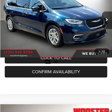
VIN:
2C4RC1BG9PR627410
Stock:
P10178
Model:
RUCH53
$23,949
61,080 mi
Ext.
SALE PRICE
Less
Internet Price
$23,500
Documentation Fee
+$398
Title Fee
+$51
1
/
32
CLICK TO CALL
CONFIRM AVAILABILITY
Compare Vehicle