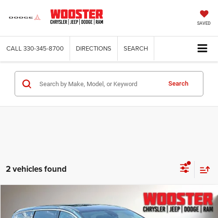
SAVED
CALL
330-345-8700
DIRECTIONS
SEARCH
Search
2 vehicles found
Compare Vehicle
2023
Chrysler Pacifica
Touring L
BUY
FINANCE