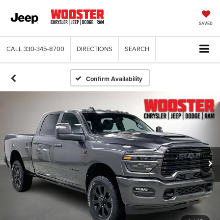
SAVED
CALL
330-345-8700
DIRECTIONS
SEARCH
Confirm Availability