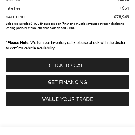
+$51
Title Fee
$78,949
SALE PRICE
Sale price includes $1000 finance coupon (financing must be arranged through dealership
lending partner). Without finance coupon add $1000.
*
Please Note:
We turn our inventory daily, please check with the dealer
to confirm vehicle availability.
CLICK TO CALL
GET FINANCING
VALUE YOUR TRADE