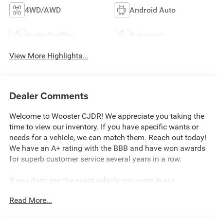
4WD/AWD
Android Auto
Apple CarPlay
Aux Input
View More Highlights...
Dealer Comments
Welcome to Wooster CJDR! We appreciate you taking the
time to view our inventory. If you have specific wants or
needs for a vehicle, we can match them. Reach out today!
We have an A+ rating with the BBB and have won awards
for superb customer service several years in a row.
If you don't see the exact vehicle you want in our
inventory, please reach out so we can discuss your wants
Read More...
and needs. We have an extensive dealer network and will
do our best to locate your perfect vehicle. If we can't find