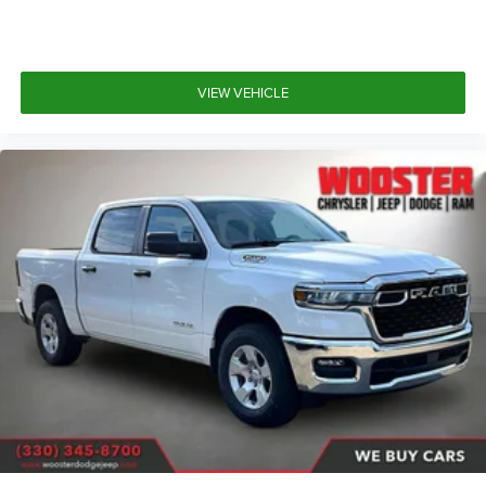
VIEW VEHICLE