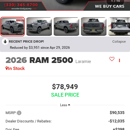
1
/
15
RECENT PRICE DROP!
Collapse
Reduced by $3,951 since Apr 29, 2026
2026
RAM 2500
Laramie
In Stock
$78,949
SALE PRICE
Less
$90,535
MSRP:
-$12,035
Dealer Discounts / Rebates:
+$398
Doc Fee