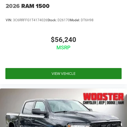
2026
RAM 1500
VIN:
3C6RRFFG1T4174026
Stock:
D26170
Model:
DT6H98
$56,240
MSRP
VIEW VEHICLE