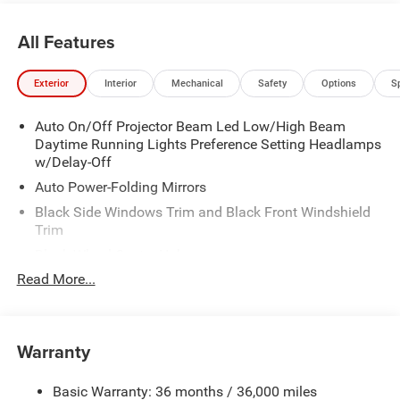
it, we can certainly process a custom order and have the
vehicle built with your exact options. We look forward to
All Features
hearing from you and assisting with your automotive
needs. Proudly Serving: Wooster, Canton, Akron, Ashland,
Exterior
Interior
Mechanical
Safety
Options
S
Mansfield, Youngstown, Cleveland, Pittsburgh, Columbus,
Dayton, Cincinnati, Louisville, Indianapolis, and all of
Auto On/Off Projector Beam Led Low/High Beam
greater Ohio, Indiana, Illinois, and Kentucky.
Daytime Running Lights Preference Setting Headlamps
w/Delay-Off
Auto Power-Folding Mirrors
Black Side Windows Trim and Black Front Windshield
Trim
Black Wheel Center Hub
Read More...
Body-Colored Door Handles
Body-Colored Front Bumper w/2 Tow Hooks
Body-Colored Rear Step Bumper
Warranty
Cargo Lamp w/High Mount Stop Light
Chrome Exterior Mirrors
Basic Warranty: 36 months / 36,000 miles