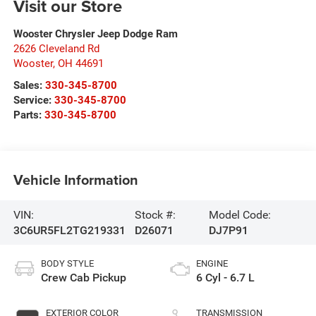
Visit our Store
Wooster Chrysler Jeep Dodge Ram
2626 Cleveland Rd
Wooster
,
OH
44691
Sales:
330-345-8700
Service:
330-345-8700
Parts:
330-345-8700
Vehicle Information
VIN:
Stock #:
Model Code:
3C6UR5FL2TG219331
D26071
DJ7P91
BODY STYLE
ENGINE
Crew Cab Pickup
6 Cyl - 6.7 L
EXTERIOR COLOR
TRANSMISSION