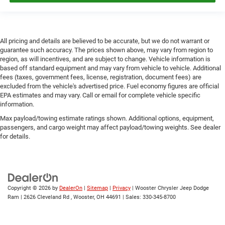
All pricing and details are believed to be accurate, but we do not warrant or
guarantee such accuracy. The prices shown above, may vary from region to
region, as will incentives, and are subject to change. Vehicle information is
based off standard equipment and may vary from vehicle to vehicle. Additional
fees (taxes, government fees, license, registration, document fees) are
excluded from the vehicle's advertised price. Fuel economy figures are official
EPA estimates and may vary. Call or email for complete vehicle specific
information.
Max payload/towing estimate ratings shown. Additional options, equipment,
passengers, and cargo weight may affect payload/towing weights. See dealer
for details.
Copyright © 2026
by
DealerOn
|
Sitemap
|
Privacy
| Wooster Chrysler Jeep Dodge
Ram
|
2626 Cleveland Rd ,
Wooster,
OH
44691
| Sales:
330-345-8700