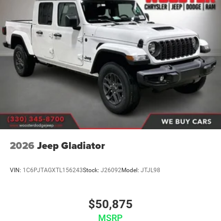
2026
Jeep Gladiator
VIN:
1C6PJTAGXTL156243
Stock:
J26092
Model:
JTJL98
$50,875
MSRP