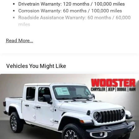
Chrome Grille
Drivetrain Warranty: 120 months / 100,000 miles
Deep Tinted Glass
Corrosion Warranty: 60 months / 100,000 miles
Roadside Assistance Warranty: 60 months / 60,000
Exterior Mirrors Courtesy Lamps
miles
Exterior Mirrors w/Clearance Lights
Exterior Mirrors w/Heating Element
Read More...
Exterior Mirrors w/Supplemental Signals
Firestone Brand Tires
Forward & Reverse Utility Lights
Vehicles You Might Like
Front Fog Lamps
Full-Size Spare Tire Stored Underbody w/Crankdown
Galvanized Steel/Aluminum Panels
Laminated Glass
LED Brakelights
Mirror Running Lights
Power Adjust Mirrors
Power Rear Window w/Defroster