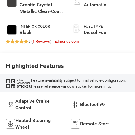
Granite Crystal
Automatic
Metallic Clear-Coat
Exterior Paint
INTERIOR COLOR
FUEL TYPE
Black
Diesel Fuel
5 (
1 Reviews
) -
Edmunds.com
Highlighted Features
Feature availability subject to final vehicle configuration.
VIEW
WINDOW
Please reference window sticker for more info.
STICKER
Adaptive Cruise
Bluetooth®
Control
Heated Steering
Remote Start
Wheel