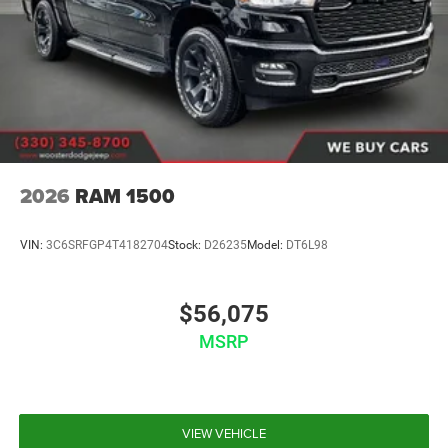
2026
RAM 1500
VIN:
3C6SRFGP4T4182704
Stock:
D26235
Model:
DT6L98
$56,075
MSRP
VIEW VEHICLE