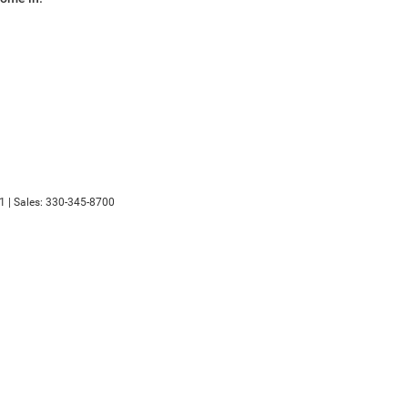
1
| Sales:
330-345-8700