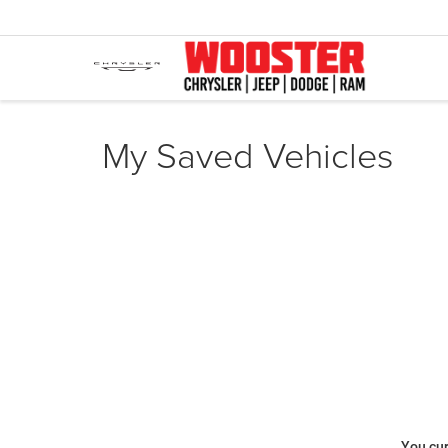
My Saved Vehicles
You cur