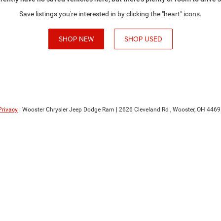
Save listings you're interested in by clicking the "heart" icons.
SHOP NEW
SHOP USED
Privacy
| Wooster Chrysler Jeep Dodge Ram
|
2626 Cleveland Rd ,
Wooster,
OH
4469