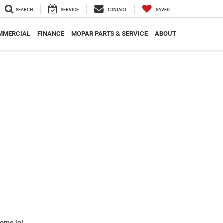
SEARCH
SERVICE
CONTACT
SAVED
MMERCIAL
FINANCE
MOPAR PARTS & SERVICE
ABOUT
some in!