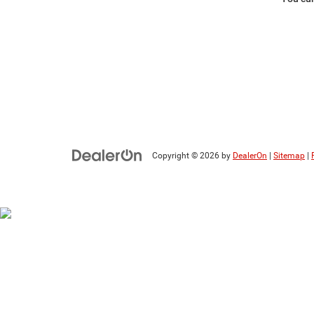
Copyright © 2026
by
DealerOn
|
Sitemap
|