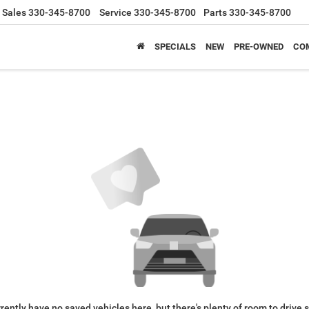
Sales
330-345-8700
Service
330-345-8700
Parts
330-345-8700
SPECIALS
NEW
PRE-OWNED
CO
rently have no saved vehicles here, but there's plenty of room to drive 