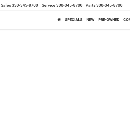
Sales
330-345-8700
Service
330-345-8700
Parts
330-345-8700
SPECIALS
NEW
PRE-OWNED
CO