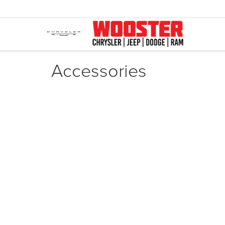
Accessories