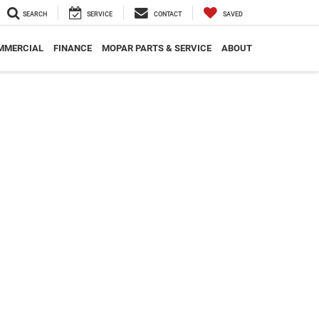
SEARCH
SERVICE
CONTACT
SAVED
MMERCIAL
FINANCE
MOPAR PARTS & SERVICE
ABOUT