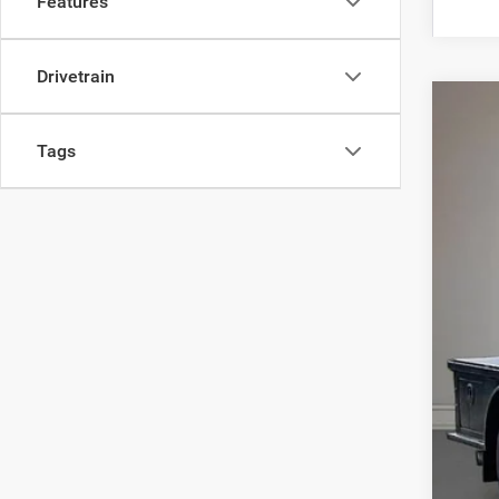
Features
Drivetrain
202
Tags
Woos
VIN:
3
In Sto
MSR
Upf
Deal
Doc
Titl