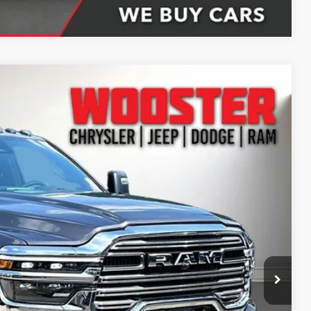
Compare Vehicle
61
Ext.
Int.
CE
$93,150
-$8,538
+$398
+$51