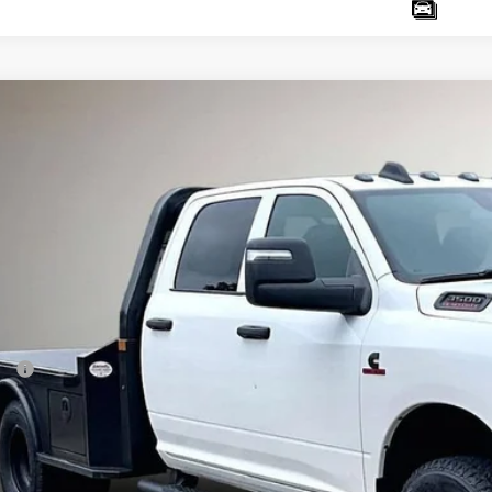
6
RAM 3500 Chassis Cab
Tradesman
ter Chrysler Jeep Dodge Ram
C7WRTCLXTG304818
Stock:
D26244
Model:
DD8L93
$76,4
ck
SALE PRI
Less
P:
it Package
er Discounts / Rebates:
 Fee
e Fee