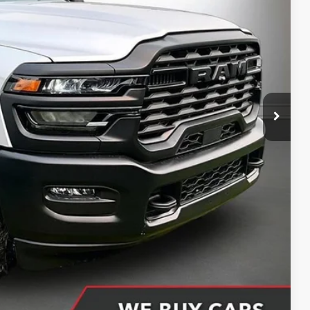
CE
$77,295
-$10,178
+$398
+$51
$67,566
ing partner). Without finance coupon add $1000.
Compare Vehicle