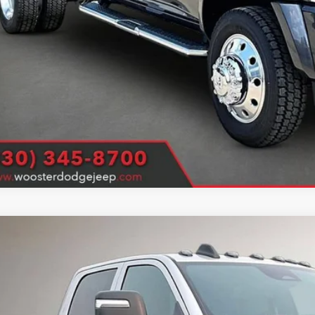
E PRICE
 price includes $1000 finance coupon (financing must be arranged through dealership lend
k here for complete incentive details.
6
RAM 3500 Chassis Cab
Tradesman
ter Chrysler Jeep Dodge Ram
C7WRTCL9TG339401
Stock:
D26308
Model:
DD8L93
$67,5
ck