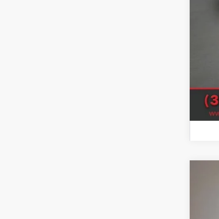
SAL
Sale
Clic
202
Woos
VIN:
3