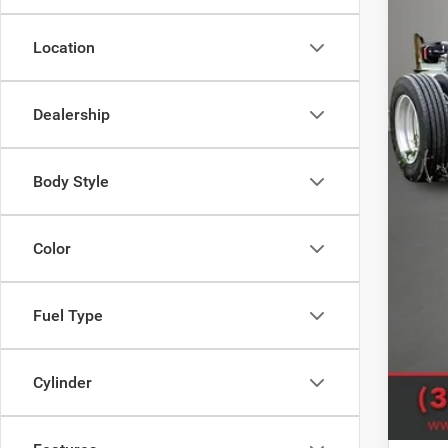
Location
MSR
Deal
Dealership
Doc
Titl
Body Style
SAL
Sale
Color
Clic
Fuel Type
Cylinder