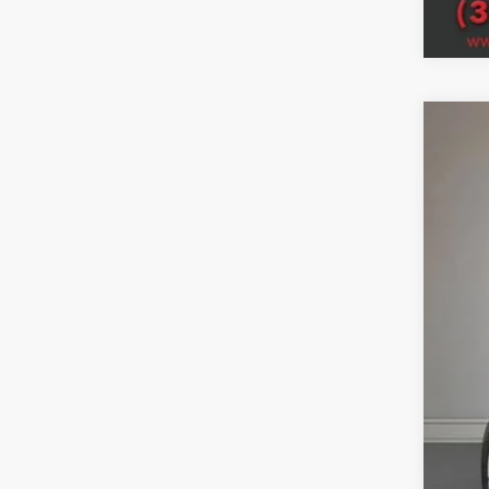
202
Woos
VIN:
3
In Sto
MSR
Deal
Doc
Titl