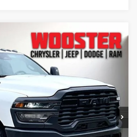
11
Ext.
CE
$74,360
+$10,980
-$9,378
+$398
+$51