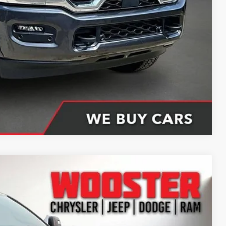
$85,061
ing partner). Without finance coupon add $1000.
Compare Vehicle
66
Ext.
Int.