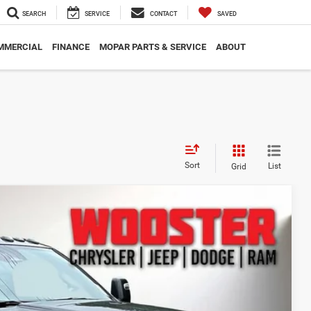
SEARCH
SERVICE
CONTACT
SAVED
MMERCIAL
FINANCE
MOPAR PARTS & SERVICE
ABOUT
Sort
List
Grid
49
Ext.
Int.