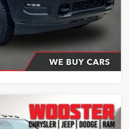
$76,411
ing partner). Without finance coupon add $1000.
Compare Vehicle