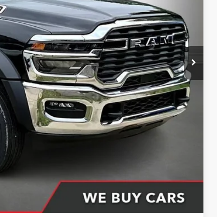
CE
$75,550
-$12,550
+$398
+$51
$63,449
ing partner). Without finance coupon add $1000.
Compare Vehicle