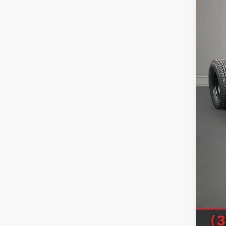
MSR
Deal
Doc
Titl
SAL
Sale
Clic