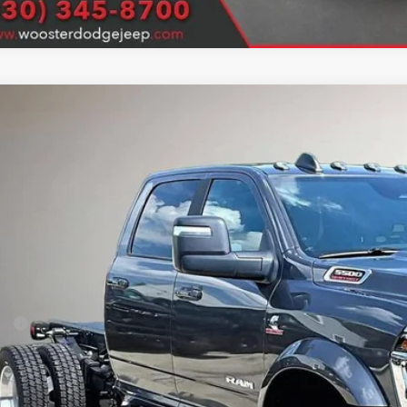
6
RAM 5500 Chassis Cab
Big Horn
ter Chrysler Jeep Dodge Ram
C7WRNEL8TG322291
Stock:
D26283
Model:
DP0L93
$85,0
ck
SALE PRI
Less
P:
er Discounts / Rebates:
 Fee
e Fee