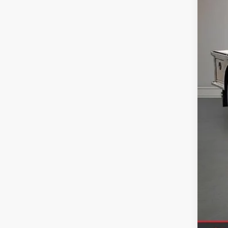
In Sto
MSR
Upf
Deal
Doc
Titl
SAL
Sale
Clic