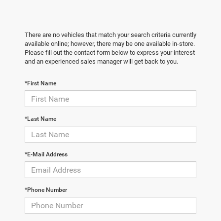
There are no vehicles that match your search criteria currently
available online; however, there may be one available in-store.
Please fill out the contact form below to express your interest
and an experienced sales manager will get back to you.
*First Name
*Last Name
*E-Mail Address
*Phone Number