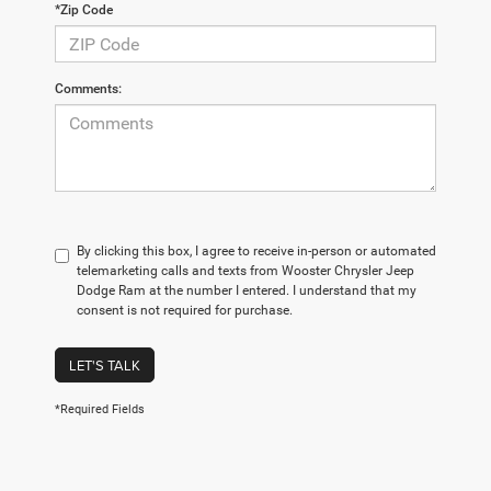
*Zip Code
Comments:
By clicking this box, I agree to receive in-person or automated
telemarketing calls and texts from Wooster Chrysler Jeep
Dodge Ram at the number I entered. I understand that my
consent is not required for purchase.
LET'S TALK
*Required Fields