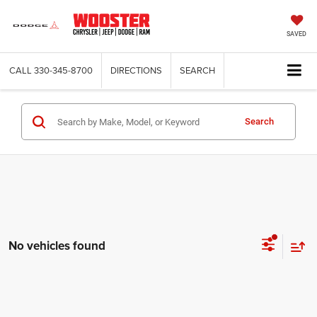
SAVED
CALL
330-345-8700
DIRECTIONS
SEARCH
Search
No vehicles found