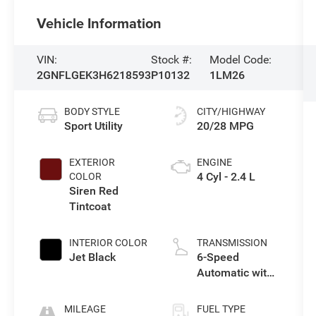
Vehicle Information
VIN:
Stock #:
Model Code:
2GNFLGEK3H6218593
P10132
1LM26
BODY STYLE
CITY/HIGHWAY
Sport Utility
20/28 MPG
EXTERIOR
ENGINE
4 Cyl - 2.4 L
COLOR
Siren Red
Tintcoat
INTERIOR COLOR
TRANSMISSION
Jet Black
6-Speed
Automatic with
Overdrive
MILEAGE
FUEL TYPE