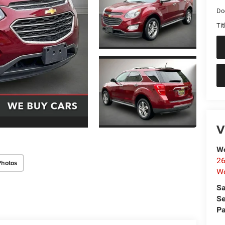
Do
Tit
V
Wo
26
Photos
Wo
Sa
Se
Pa