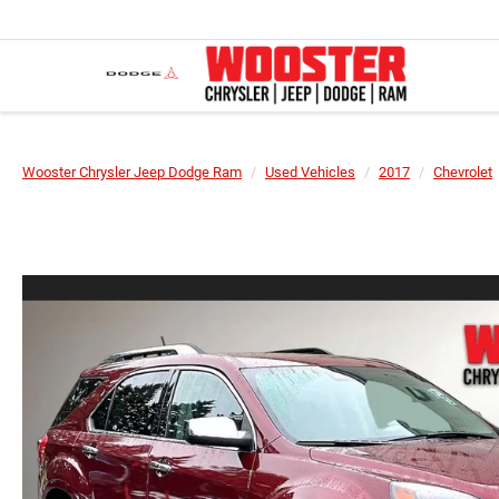
Wooster Chrysler Jeep Dodge Ram
Used Vehicles
2017
Chevrolet