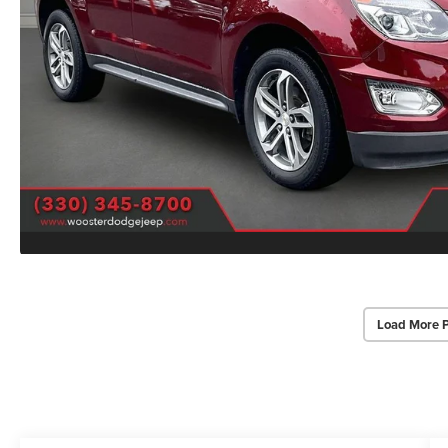
Load More 