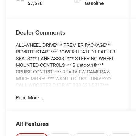
57,576
Gasoline
Dealer Comments
ALL-WHEEL DRIVE*** PREMIER PACKAGE***
REMOTE START*** POWER HEATED LEATHER
SEATS*** LANE ASSIST*** STEERING WHEEL
MOUNTED CONTROLS*** Bluetooth®***
CRUISE CONTROL*** REARVIEW CAMERA &
MUCH MORE!!!*** WANT TO TEST DRIVE???
CALL WOOSTER CJDR AT 330-621-5317***
Read More...
Discover the remarkable 2017 Chevrolet Equinox
Premier, a sophisticated crossover that
seamlessly blends style, capability, and
advanced technology. This meticulously
All Features
maintained, all-wheel-drive Equinox is equipped
with a powerful 2.4L 4-cylinder engine and 6-