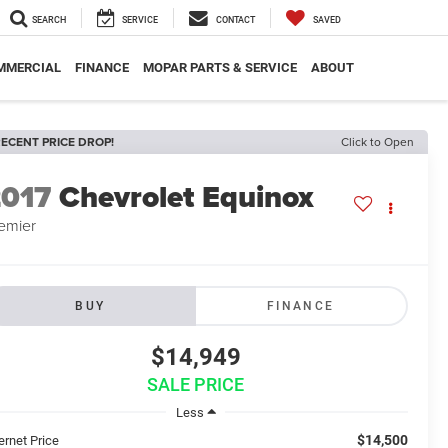
SEARCH
SERVICE
CONTACT
SAVED
MMERCIAL
FINANCE
MOPAR PARTS & SERVICE
ABOUT
ECENT PRICE DROP!
Click to Open
2017
Chevrolet Equinox
emier
BUY
FINANCE
$14,949
SALE PRICE
Less
$14,500
ernet Price