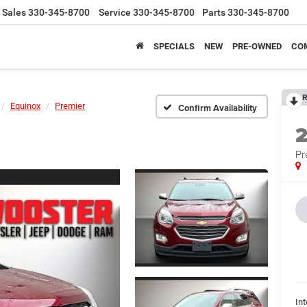
Sales
330-345-8700
Service
330-345-8700
Parts
330-345-8700
SPECIALS
NEW
PRE-OWNED
CO
R
Equinox
Premier
Confirm Availability
Pr
Int