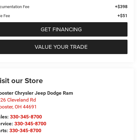
+$398
cumentation Fee
+$51
le Fee
GET FINANCING
VALUE YOUR TRADE
isit our Store
oster Chrysler Jeep Dodge Ram
26 Cleveland Rd
oster
,
OH
44691
les:
330-345-8700
rvice:
330-345-8700
rts:
330-345-8700