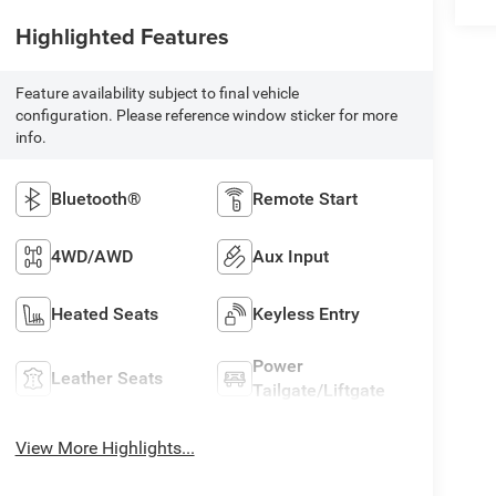
Highlighted Features
Feature availability subject to final vehicle
configuration. Please reference window sticker for more
info.
Bluetooth®
Remote Start
4WD/AWD
Aux Input
Heated Seats
Keyless Entry
Power
Leather Seats
Tailgate/Liftgate
View More Highlights...