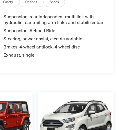
Safety
Options
Specs
Suspension, rear independent multi-link with
hydraulic rear trailing arm links and stabilizer bar
Suspension, Refined Ride
Steering, power-assist, electric-variable
Brakes, 4-wheel antilock, 4-wheel disc
Exhaust, single