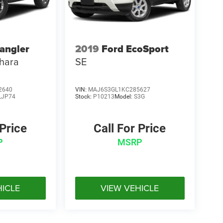
angler
2019
Ford EcoSport
hara
SE
2640
VIN:
MAJ6S3GL1KC285627
LJP74
Stock:
P10213
Model:
S3G
 Price
Call For Price
P
MSRP
HICLE
VIEW VEHICLE