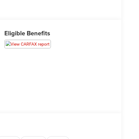
Eligible Benefits