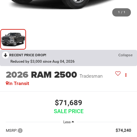
1
/
1
RECENT PRICE DROP!
Collapse
Reduced by $3,000 since Aug 04, 2026
2026
RAM 2500
Tradesman
In Transit
$71,689
SALE PRICE
Less
$74,240
MSRP: