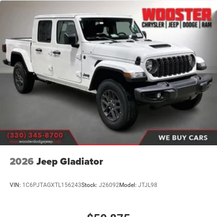
2026
Jeep Gladiator
VIN:
1C6PJTAGXTL156243
Stock:
J26092
Model:
JTJL98