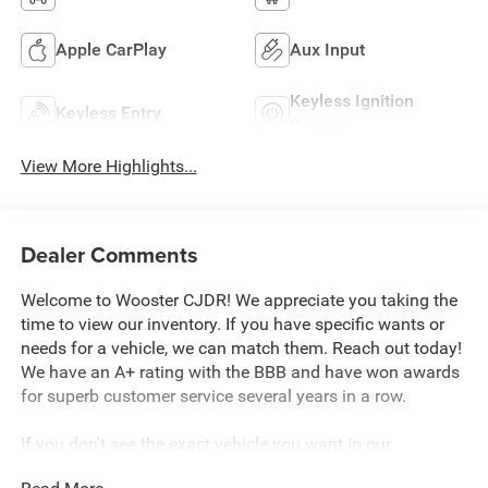
Apple CarPlay
Aux Input
Keyless Ignition
Keyless Entry
System
View More Highlights...
Dealer Comments
Welcome to Wooster CJDR! We appreciate you taking the
time to view our inventory. If you have specific wants or
needs for a vehicle, we can match them. Reach out today!
We have an A+ rating with the BBB and have won awards
for superb customer service several years in a row.
If you don't see the exact vehicle you want in our
inventory, please reach out so we can discuss your wants