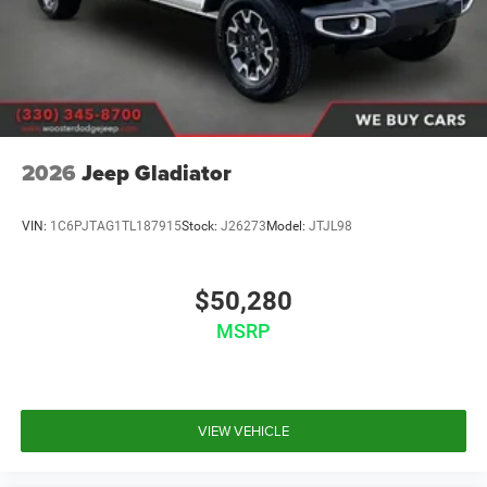
Wheels w/Hub Covers
Wheels: 17" x 7.5" Black Steel Styled
2026
Jeep Gladiator
VIN:
1C6PJTAG1TL187915
Stock:
J26273
Model:
JTJL98
$50,280
MSRP
VIEW VEHICLE