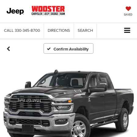
SAVED
CALL
330-345-8700
DIRECTIONS
SEARCH
Confirm Availability