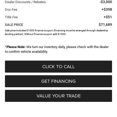
-$3,000
Dealer Discounts / Rebates:
+$398
Doc Fee
+$51
Title Fee
$71,689
SALE PRICE
Sale price includes $1000 finance coupon (financing must be arranged through dealership
lending partner). Without finance coupon add $1000.
*
Please Note:
We turn our inventory daily, please check with the dealer
to confirm vehicle availability.
CLICK TO CALL
GET FINANCING
VALUE YOUR TRADE