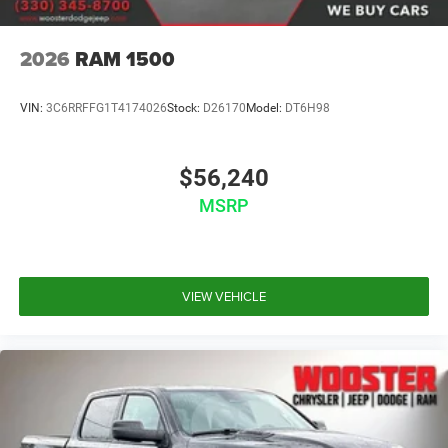
2026
RAM 1500
VIN:
3C6RRFFG1T4174026
Stock:
D26170
Model:
DT6H98
$56,240
MSRP
VIEW VEHICLE