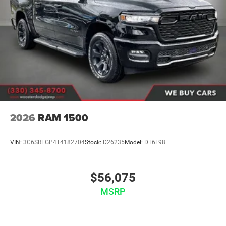
2026
RAM 1500
VIN:
3C6SRFGP4T4182704
Stock:
D26235
Model:
DT6L98
$56,075
MSRP