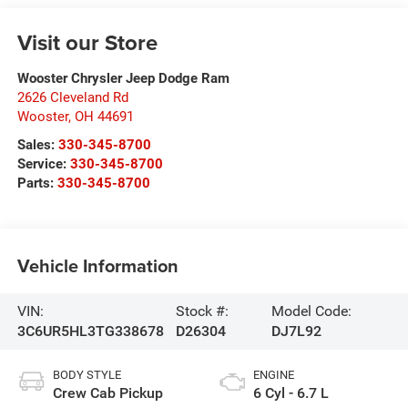
Visit our Store
Wooster Chrysler Jeep Dodge Ram
2626 Cleveland Rd
Wooster
,
OH
44691
Sales:
330-345-8700
Service:
330-345-8700
Parts:
330-345-8700
Vehicle Information
VIN:
Stock #:
Model Code:
3C6UR5HL3TG338678
D26304
DJ7L92
BODY STYLE
ENGINE
Crew Cab Pickup
6 Cyl - 6.7 L