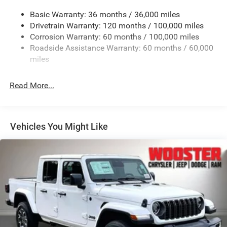
Cargo Lamp w/High Mount Stop Light
Basic Warranty: 36 months / 36,000 miles
Deep Tinted Glass
Drivetrain Warranty: 120 months / 100,000 miles
Firestone Brand Tires
Corrosion Warranty: 60 months / 100,000 miles
Roadside Assistance Warranty: 60 months / 60,000
Fixed Rear Window w/Defroster
miles
Front Fog Lamps
Full-Size Spare Tire Stored Underbody w/Crankdown
Read More...
Galvanized Steel/Aluminum Panels
Manual Folding Exterior Mirrors
Manual Side Mirrors
Vehicles You Might Like
Manual Telescoping Mirrors
Regular Box Style
Steel Spare Wheel
Tailgate Rear Cargo Access
Tailgate/Rear Door Lock Included w/Power Door Locks
Tires: LT245/70R17E BSW AS
Variable Intermittent Wipers