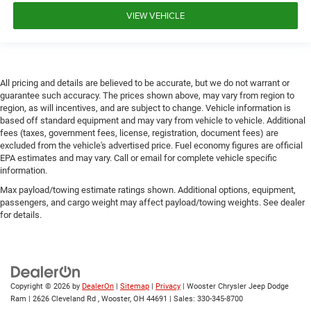
VIEW VEHICLE
All pricing and details are believed to be accurate, but we do not warrant or
guarantee such accuracy. The prices shown above, may vary from region to
region, as will incentives, and are subject to change. Vehicle information is
based off standard equipment and may vary from vehicle to vehicle. Additional
fees (taxes, government fees, license, registration, document fees) are
excluded from the vehicle's advertised price. Fuel economy figures are official
EPA estimates and may vary. Call or email for complete vehicle specific
information.
Max payload/towing estimate ratings shown. Additional options, equipment,
passengers, and cargo weight may affect payload/towing weights. See dealer
for details.
Copyright © 2026
by
DealerOn
|
Sitemap
|
Privacy
| Wooster Chrysler Jeep Dodge
Ram
|
2626 Cleveland Rd ,
Wooster,
OH
44691
| Sales:
330-345-8700