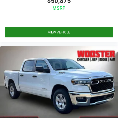
$50,875
MSRP
VIEW VEHICLE