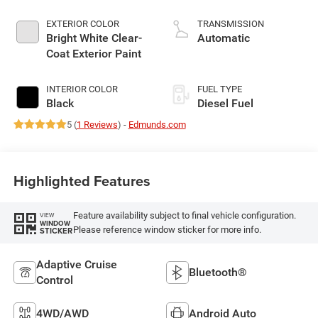
EXTERIOR COLOR
TRANSMISSION
Bright White Clear-
Automatic
Coat Exterior Paint
INTERIOR COLOR
FUEL TYPE
Black
Diesel Fuel
5 (
1 Reviews
) -
Edmunds.com
Highlighted Features
Feature availability subject to final vehicle configuration.
VIEW
WINDOW
Please reference window sticker for more info.
STICKER
Adaptive Cruise
Bluetooth®
Control
4WD/AWD
Android Auto