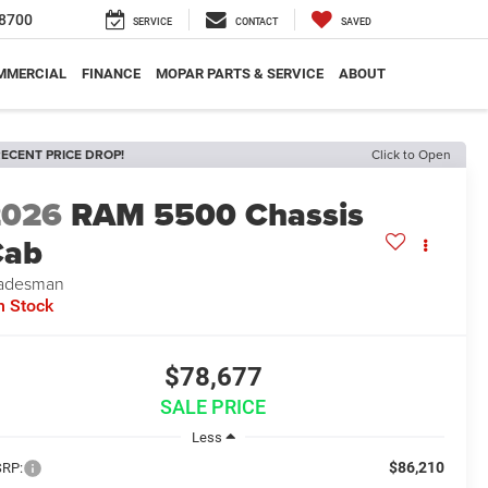
8700
SERVICE
CONTACT
SAVED
MMERCIAL
FINANCE
MOPAR PARTS & SERVICE
ABOUT
ECENT PRICE DROP!
Click to Open
2026
RAM 5500 Chassis
Cab
adesman
n Stock
$78,677
SALE PRICE
Less
$86,210
RP: