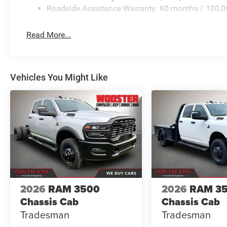
Roadside Assistance Warranty: 60 months / 100,0
Read More...
Vehicles You Might Like
2026
RAM 3500
2026
RAM 3
Chassis Cab
Chassis Cab
Tradesman
Tradesman