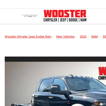
Wooster Chrysler Jeep Dodge Ram
New Vehicles
2026
RAM
55