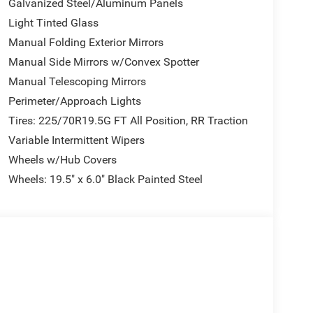
Galvanized Steel/Aluminum Panels
Light Tinted Glass
Manual Folding Exterior Mirrors
Manual Side Mirrors w/Convex Spotter
Manual Telescoping Mirrors
Perimeter/Approach Lights
Tires: 225/70R19.5G FT All Position, RR Traction
Variable Intermittent Wipers
Wheels w/Hub Covers
Wheels: 19.5" x 6.0" Black Painted Steel