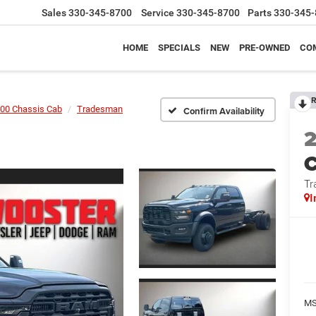
Sales
330-345-8700
Service
330-345-8700
Parts
330-345-
HOME
SPECIALS
NEW
PRE-OWNED
CO
R
00 Chassis Cab
Tradesman
Confirm Availability
Tr
I
MS