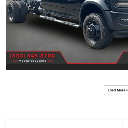
Load More 