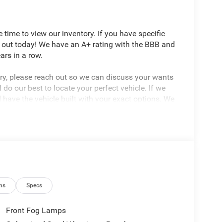
ime to view our inventory. If you have specific
 out today! We have an A+ rating with the BBB and
rs in a row.
tory, please reach out so we can discuss your wants
do our best to locate your perfect vehicle. If we
d have the vehicle built with your exact options. We
r automotive needs. Proudly Serving: Wooster,
d, Pittsburgh, Columbus, Dayton, Cincinnati,
Illinois, and Kentucky.
ns
Specs
Front Fog Lamps