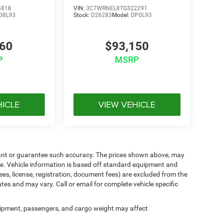
4818
VIN:
3C7WRNEL8TG322291
D8L93
Stock:
D26283
Model:
DP0L93
360
$93,150
P
MSRP
HICLE
VIEW VEHICLE
arrant or guarantee such accuracy. The prices shown above, may
nge. Vehicle information is based off standard equipment and
ees, license, registration, document fees) are excluded from the
ates and may vary. Call or email for complete vehicle specific
ipment, passengers, and cargo weight may affect