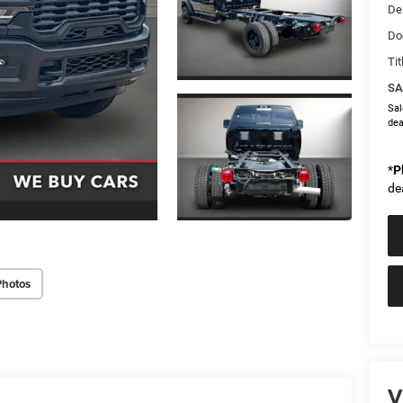
De
Do
Tit
SA
Sal
dea
*
P
de
Photos
V