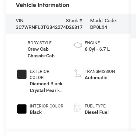
Vehicle Information
VIN:
Stock #:
Model Code:
3C7WRNFL0TG342274
D26317
DP0L94
BODY STYLE
ENGINE
Crew Cab
6 Cyl - 6.7 L
Chassis-Cab
EXTERIOR
TRANSMISSION
Automatic
COLOR
Diamond Black
Crystal Pearl-
Coat Exterior
Paint
INTERIOR COLOR
FUEL TYPE
Black
Diesel Fuel