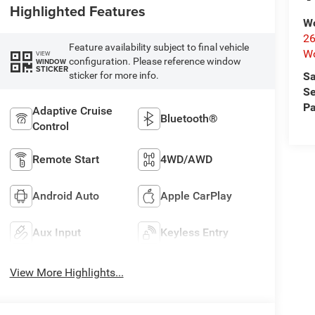
Highlighted Features
Wo
26
Feature availability subject to final vehicle
Wo
VIEW
configuration. Please reference window
WINDOW
STICKER
sticker for more info.
Sa
Se
Pa
Adaptive Cruise
Bluetooth®
Control
Remote Start
4WD/AWD
Android Auto
Apple CarPlay
Aux Input
Keyless Entry
View More Highlights...