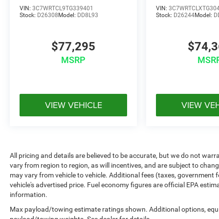
VIN:
3C7WRTCL9TG339401
VIN:
3C7WRTCLXTG30
Stock:
D26308
Model:
DD8L93
Stock:
D26244
Model:
D
$77,295
$74,
MSRP
MSR
VIEW VEHICLE
VIEW VE
All pricing and details are believed to be accurate, but we do not w
vary from region to region, as will incentives, and are subject to cha
may vary from vehicle to vehicle. Additional fees (taxes, government f
vehicle's advertised price. Fuel economy figures are official EPA estim
information.
Max payload/towing estimate ratings shown. Additional options, equ