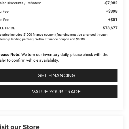
-$7,982
aler Discounts / Rebates:
+$398
c Fee
+$51
le Fee
$78,677
LE PRICE
e price includes $1000 finance coupon (financing must be arranged through
lership lending partner). Without finance coupon add $1000.
lease Note:
We turn our inventory daily, please check with the
aler to confirm vehicle availability.
GET FINANCING
VALUE YOUR TRADE
isit our Store