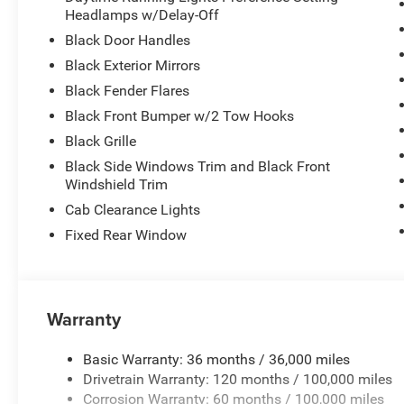
Headlamps w/Delay-Off
Black Door Handles
Black Exterior Mirrors
Black Fender Flares
Black Front Bumper w/2 Tow Hooks
Black Grille
Black Side Windows Trim and Black Front
Windshield Trim
Cab Clearance Lights
Fixed Rear Window
Warranty
Basic Warranty: 36 months / 36,000 miles
Drivetrain Warranty: 120 months / 100,000 miles
Corrosion Warranty: 60 months / 100,000 miles