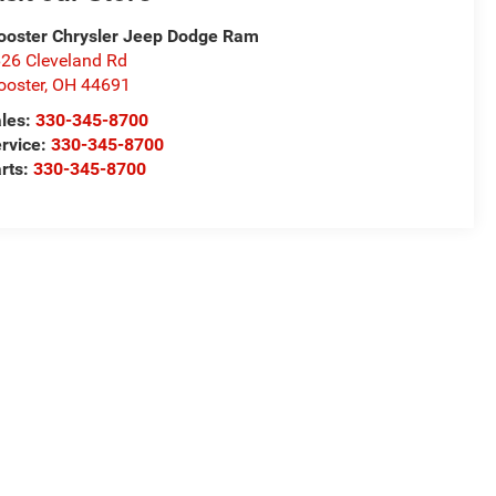
oster Chrysler Jeep Dodge Ram
26 Cleveland Rd
oster
,
OH
44691
les:
330-345-8700
rvice:
330-345-8700
rts:
330-345-8700