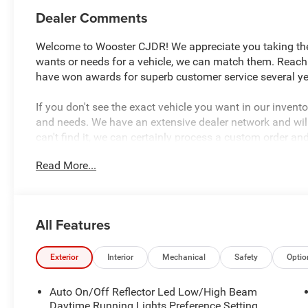
Dealer Comments
Welcome to Wooster CJDR! We appreciate you taking the t
wants or needs for a vehicle, we can match them. Reach
have won awards for superb customer service several yea
If you don't see the exact vehicle you want in our inven
and needs. We have an extensive dealer network and will 
can't find it, we can certainly process a custom order an
look forward to hearing from you and assisting with you
Read More...
Canton, Akron, Ashland, Mansfield, Youngstown, Clevelan
Louisville, Indianapolis, and all of greater Ohio, Indiana, 
All Features
Exterior
Interior
Mechanical
Safety
Optio
Auto On/Off Reflector Led Low/High Beam
Daytime Running Lights Preference Setting