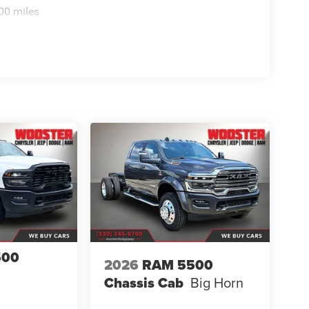
00 miles
500
2026
RAM 5500
Chassis Cab
Big Horn