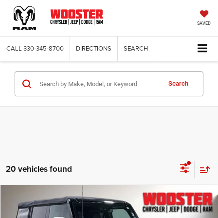
SAVED
CALL
330-345-8700
DIRECTIONS
SEARCH
Search
20 vehicles found
Compare Vehicle
2022
Ford Bronco
Badlands
BUY
FINANCE