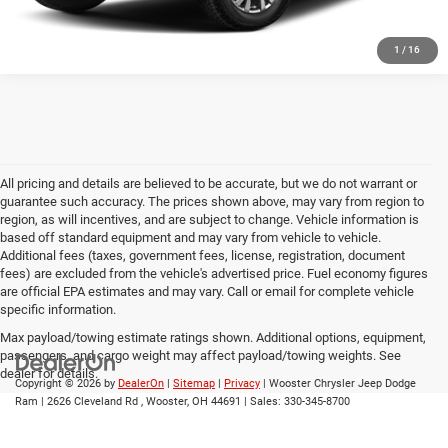
1
/
16
All pricing and details are believed to be accurate, but we do not warrant or
guarantee such accuracy. The prices shown above, may vary from region to
region, as will incentives, and are subject to change. Vehicle information is
based off standard equipment and may vary from vehicle to vehicle.
Additional fees (taxes, government fees, license, registration, document
fees) are excluded from the vehicle's advertised price. Fuel economy figures
are official EPA estimates and may vary. Call or email for complete vehicle
specific information.
Max payload/towing estimate ratings shown. Additional options, equipment,
passengers, and cargo weight may affect payload/towing weights. See
dealer for details.
Copyright © 2026
by
DealerOn
|
Sitemap
|
Privacy
| Wooster Chrysler Jeep Dodge
Ram
|
2626 Cleveland Rd ,
Wooster,
OH
44691
| Sales:
330-345-8700